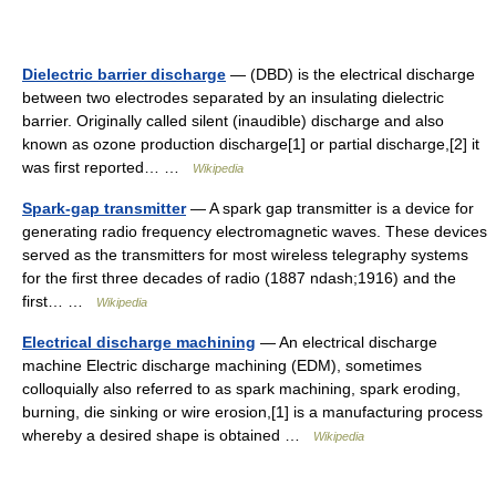
Dielectric barrier discharge
— (DBD) is the electrical discharge
between two electrodes separated by an insulating dielectric
barrier. Originally called silent (inaudible) discharge and also
known as ozone production discharge[1] or partial discharge,[2] it
was first reported… …
Wikipedia
Spark-gap transmitter
— A spark gap transmitter is a device for
generating radio frequency electromagnetic waves. These devices
served as the transmitters for most wireless telegraphy systems
for the first three decades of radio (1887 ndash;1916) and the
first… …
Wikipedia
Electrical discharge machining
— An electrical discharge
machine Electric discharge machining (EDM), sometimes
colloquially also referred to as spark machining, spark eroding,
burning, die sinking or wire erosion,[1] is a manufacturing process
whereby a desired shape is obtained …
Wikipedia