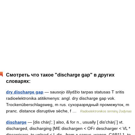
Смотреть что такое "discharge gap" в других
словарях:
dry discharge gap
— sausojo išlydžio tarpas statusas T sritis
radioelektronika atitikmenys: angl. dry discharge gap vok.
Trockenüberschlagsweg, m rus. сухоразрядный промежуток, m
pranc. distance disruptive sèche, f …
Radioelektronikos terminų žodynas
discharge
— [dis chärj′; ] also, & for n., usually [ dis′chärj΄] vt.
discharged, discharging [ME dischargen < OFr descharger < VL *
discarricare, to unload < L dis , from + carrus, wagon, CAR1] 1. to