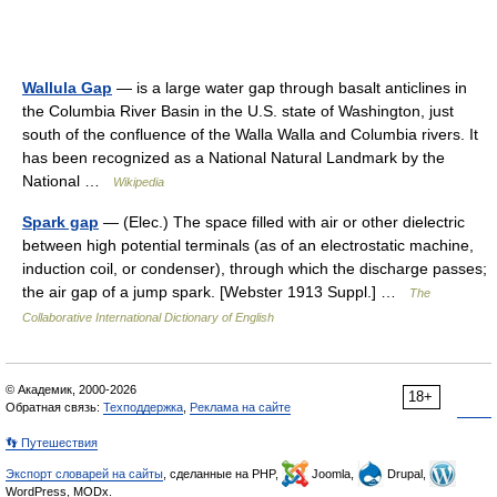
Wallula Gap
— is a large water gap through basalt anticlines in
the Columbia River Basin in the U.S. state of Washington, just
south of the confluence of the Walla Walla and Columbia rivers. It
has been recognized as a National Natural Landmark by the
National …
Wikipedia
Spark gap
— (Elec.) The space filled with air or other dielectric
between high potential terminals (as of an electrostatic machine,
induction coil, or condenser), through which the discharge passes;
the air gap of a jump spark. [Webster 1913 Suppl.] …
The
Collaborative International Dictionary of English
© Академик, 2000-2026
18+
Обратная связь:
Техподдержка
,
Реклама на сайте
👣 Путешествия
Экспорт словарей на сайты
, сделанные на PHP,
Joomla,
Drupal,
WordPress, MODx.