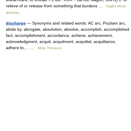
relieve of or release from something that burdens …
English World
dictionary
discharge
— Synonyms and related words: AC arc, Poulsen arc,
abide by, abrogate, absolution, absolve, accomplish, accomplished
fact, accomplishment, accordance, achieve, achievement,
acknowledgment, acquit, acquitment, acquittal, acquittance,
adhere to,… …
Moby Thesaurus