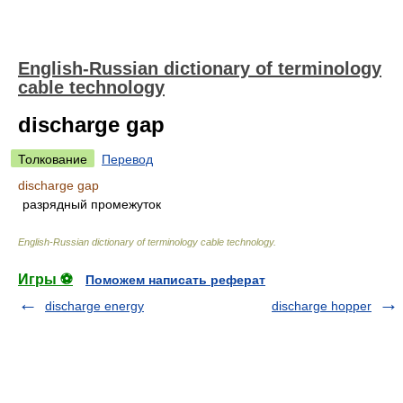
English-Russian dictionary of terminology
cable technology
discharge gap
Толкование
Перевод
discharge gap
разрядный промежуток
English-Russian dictionary of terminology cable technology
.
Игры ⚽
Поможем написать реферат
discharge energy
discharge hopper