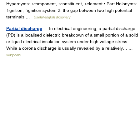
Hypernyms: ↑component, ↑constituent, ↑element • Part Holonyms:
↑ignition, ↑ignition system 2. the gap between two high potential
terminals …
Useful english dictionary
Partial discharge
— In electrical engineering, a partial discharge
(PD) is a localised dielectric breakdown of a small portion of a solid
or liquid electrical insulation system under high voltage stress.
While a corona discharge is usually revealed by a relatively… …
Wikipedia