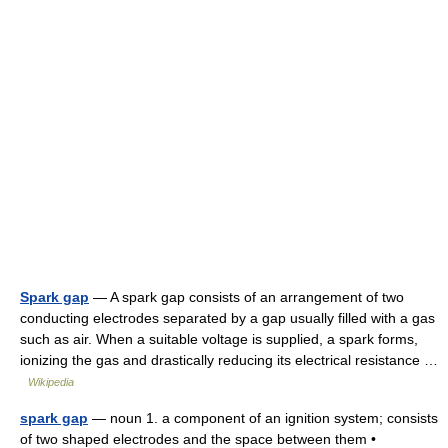
Spark gap
— A spark gap consists of an arrangement of two
conducting electrodes separated by a gap usually filled with a gas
such as air. When a suitable voltage is supplied, a spark forms,
ionizing the gas and drastically reducing its electrical resistance …
Wikipedia
spark gap
— noun 1. a component of an ignition system; consists
of two shaped electrodes and the space between them •