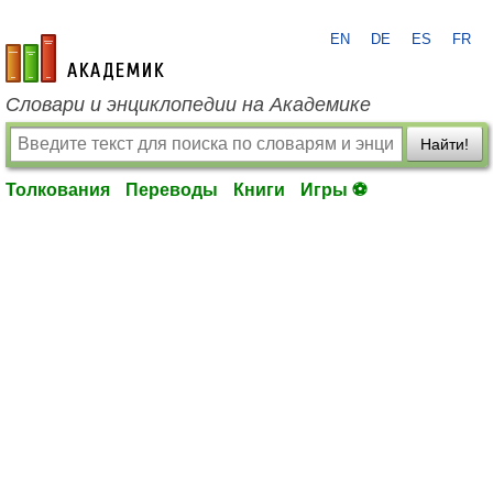
EN
DE
ES
FR
academic.ru
Словари и энциклопедии на Академике
Найти!
Толкования
Переводы
Книги
Игры ⚽